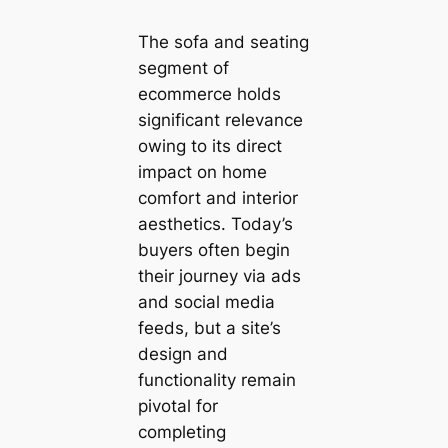
The sofa and seating
segment of
ecommerce holds
significant relevance
owing to its direct
impact on home
comfort and interior
aesthetics. Today’s
buyers often begin
their journey via ads
and social media
feeds, but a site’s
design and
functionality remain
pivotal for
completing