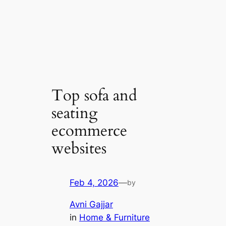
Top sofa and
seating
ecommerce
websites
Feb 4, 2026
—
by
Avni Gajjar
in
Home & Furniture