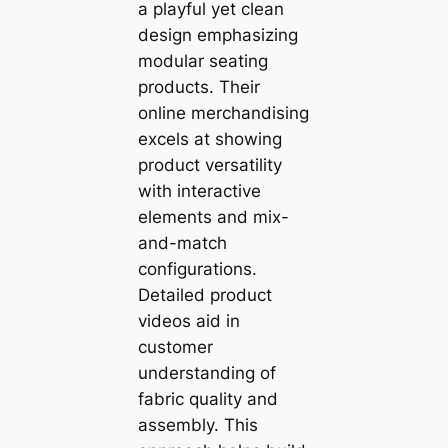
a playful yet clean
design emphasizing
modular seating
products. Their
online merchandising
excels at showing
product versatility
with interactive
elements and mix-
and-match
configurations.
Detailed product
videos aid in
customer
understanding of
fabric quality and
assembly. This