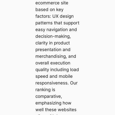
ecommerce site
based on key
factors: UX design
patterns that support
easy navigation and
decision-making,
clarity in product
presentation and
merchandising, and
overall execution
quality including load
speed and mobile
responsiveness. Our
ranking is
comparative,
emphasizing how
well these websites