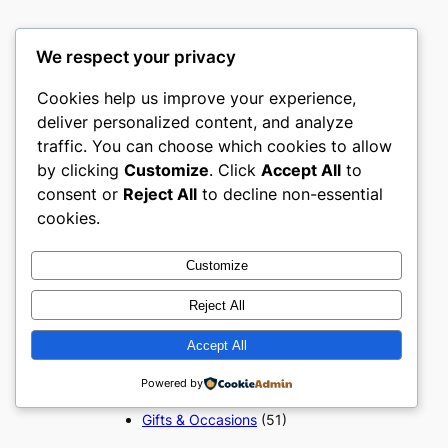
We respect your privacy
Popular Categories
Cookies help us improve your experience,
deliver personalized content, and analyze
Appliances
(51)
traffic. You can choose which cookies to allow
Art, Crafts & Handmade
(51)
by clicking
Customize
. Click
Accept All
to
Automotive & Mobility
(51)
consent or
Reject All
to decline non-essential
Beauty & Personal Care
(51)
cookies.
Books, Media & Entertainment
(51)
Construction & Building
Customize
Materials
(51)
Reject All
Digital Products
(51)
Education & Learning
(51)
Accept All
Electronics & Technology
(51)
Fashion
(51)
Powered by
Food & Beverage
(51)
Gifts & Occasions
(51)
Grocery & FMCG
(51)