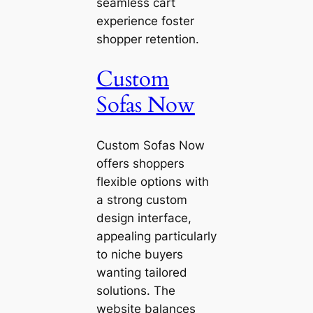
seamless cart
experience foster
shopper retention.
Custom
Sofas Now
Custom Sofas Now
offers shoppers
flexible options with
a strong custom
design interface,
appealing particularly
to niche buyers
wanting tailored
solutions. The
website balances