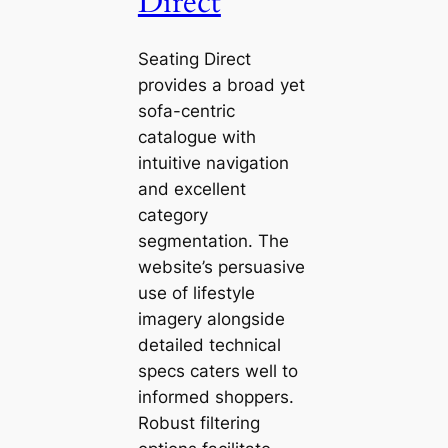
Direct
Seating Direct
provides a broad yet
sofa-centric
catalogue with
intuitive navigation
and excellent
category
segmentation. The
website’s persuasive
use of lifestyle
imagery alongside
detailed technical
specs caters well to
informed shoppers.
Robust filtering