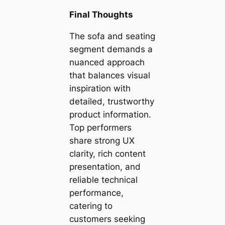
Final Thoughts
The sofa and seating
segment demands a
nuanced approach
that balances visual
inspiration with
detailed, trustworthy
product information.
Top performers
share strong UX
clarity, rich content
presentation, and
reliable technical
performance,
catering to
customers seeking