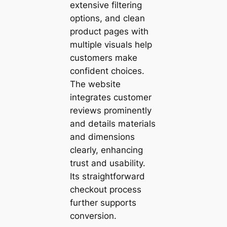
extensive filtering
options, and clean
product pages with
multiple visuals help
customers make
confident choices.
The website
integrates customer
reviews prominently
and details materials
and dimensions
clearly, enhancing
trust and usability.
Its straightforward
checkout process
further supports
conversion.