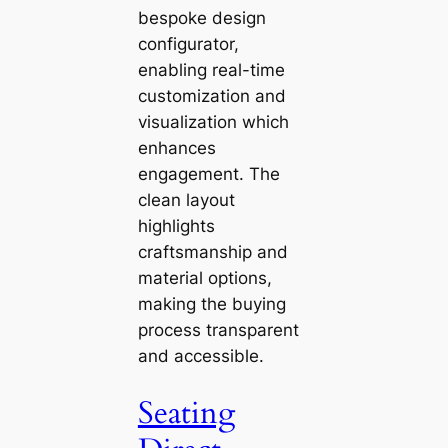
bespoke design
configurator,
enabling real-time
customization and
visualization which
enhances
engagement. The
clean layout
highlights
craftsmanship and
material options,
making the buying
process transparent
and accessible.
Seating