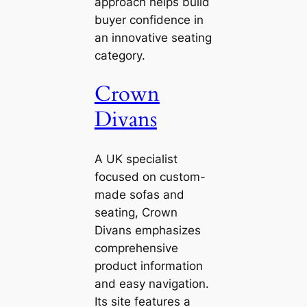
approach helps build
buyer confidence in
an innovative seating
category.
Crown
Divans
A UK specialist
focused on custom-
made sofas and
seating, Crown
Divans emphasizes
comprehensive
product information
and easy navigation.
Its site features a