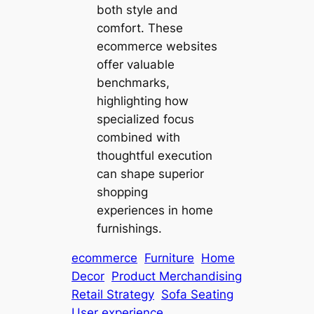
both style and
comfort. These
ecommerce websites
offer valuable
benchmarks,
highlighting how
specialized focus
combined with
thoughtful execution
can shape superior
shopping
experiences in home
furnishings.
ecommerce
Furniture
Home
Decor
Product Merchandising
Retail Strategy
Sofa Seating
User experience