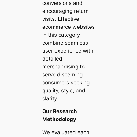
conversions and
encouraging return
visits. Effective
ecommerce websites
in this category
combine seamless
user experience with
detailed
merchandising to
serve discerning
consumers seeking
quality, style, and
clarity.
Our Research
Methodology
We evaluated each