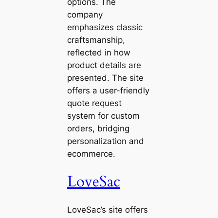
options. The
company
emphasizes classic
craftsmanship,
reflected in how
product details are
presented. The site
offers a user-friendly
quote request
system for custom
orders, bridging
personalization and
ecommerce.
LoveSac
LoveSac’s site offers