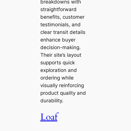
breakdowns with
straightforward
benefits, customer
testimonials, and
clear transit details
enhance buyer
decision-making.
Their site’s layout
supports quick
exploration and
ordering while
visually reinforcing
product quality and
durability.
Loaf