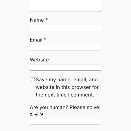
Name
*
Email
*
Website
Save my name, email, and
website in this browser for
the next time I comment.
Are you human? Please solve: