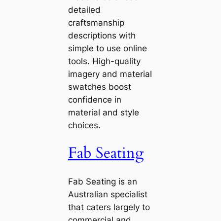
detailed
craftsmanship
descriptions with
simple to use online
tools. High-quality
imagery and material
swatches boost
confidence in
material and style
choices.
Fab Seating
Fab Seating is an
Australian specialist
that caters largely to
commercial and