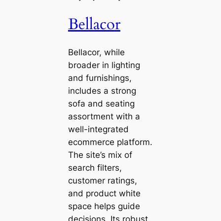
Bellacor
Bellacor, while
broader in lighting
and furnishings,
includes a strong
sofa and seating
assortment with a
well-integrated
ecommerce platform.
The site’s mix of
search filters,
customer ratings,
and product white
space helps guide
decisions. Its robust