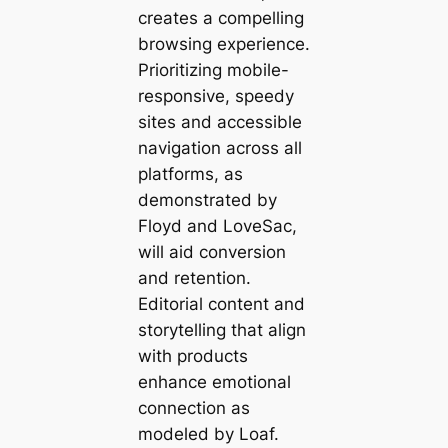
creates a compelling
browsing experience.
Prioritizing mobile-
responsive, speedy
sites and accessible
navigation across all
platforms, as
demonstrated by
Floyd and LoveSac,
will aid conversion
and retention.
Editorial content and
storytelling that align
with products
enhance emotional
connection as
modeled by Loaf.