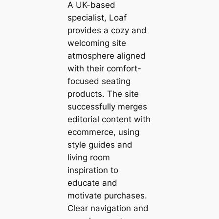
A UK-based
specialist, Loaf
provides a cozy and
welcoming site
atmosphere aligned
with their comfort-
focused seating
products. The site
successfully merges
editorial content with
ecommerce, using
style guides and
living room
inspiration to
educate and
motivate purchases.
Clear navigation and