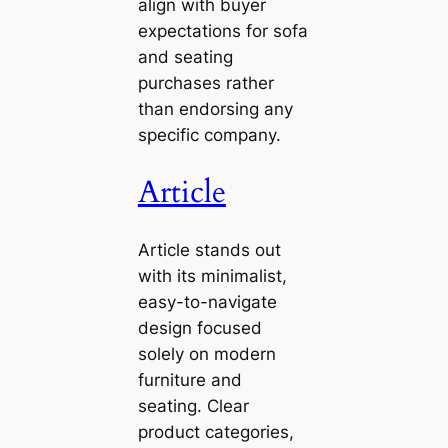
align with buyer
expectations for sofa
and seating
purchases rather
than endorsing any
specific company.
Article
Article stands out
with its minimalist,
easy-to-navigate
design focused
solely on modern
furniture and
seating. Clear
product categories,