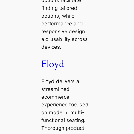
options facilitate
finding tailored
options, while
performance and
responsive design
aid usability across
devices.
Floyd
Floyd delivers a
streamlined
ecommerce
experience focused
on modern, multi-
functional seating.
Thorough product