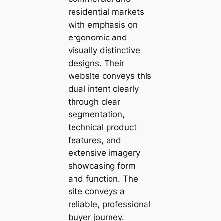
residential markets
with emphasis on
ergonomic and
visually distinctive
designs. Their
website conveys this
dual intent clearly
through clear
segmentation,
technical product
features, and
extensive imagery
showcasing form
and function. The
site conveys a
reliable, professional
buyer journey.