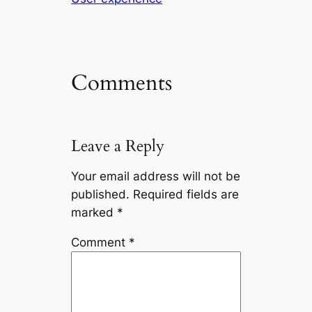
Comments
Leave a Reply
Your email address will not be
published.
Required fields are
marked
*
Comment
*