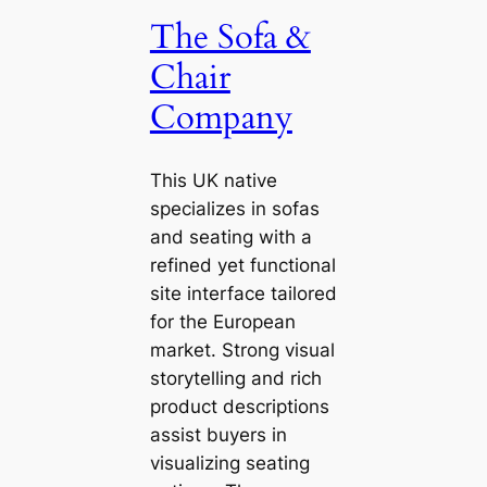
The Sofa &
Chair
Company
This UK native
specializes in sofas
and seating with a
refined yet functional
site interface tailored
for the European
market. Strong visual
storytelling and rich
product descriptions
assist buyers in
visualizing seating