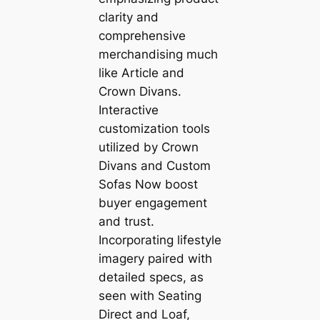
clarity and
comprehensive
merchandising much
like Article and
Crown Divans.
Interactive
customization tools
utilized by Crown
Divans and Custom
Sofas Now boost
buyer engagement
and trust.
Incorporating lifestyle
imagery paired with
detailed specs, as
seen with Seating
Direct and Loaf,