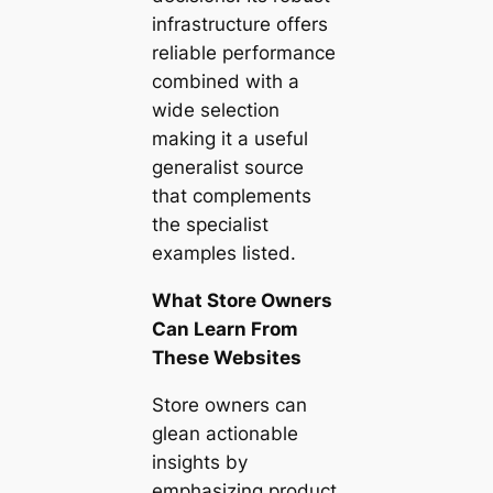
infrastructure offers
reliable performance
combined with a
wide selection
making it a useful
generalist source
that complements
the specialist
examples listed.
What Store Owners
Can Learn From
These Websites
Store owners can
glean actionable
insights by
emphasizing product