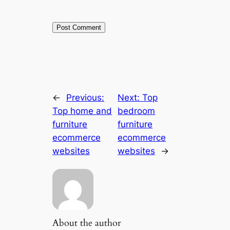
←
Previous:
Next:
Top
Top home and
bedroom
furniture
furniture
ecommerce
ecommerce
websites
websites
→
About the author