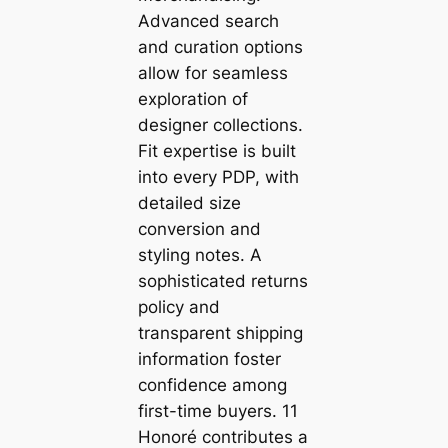
Advanced search
and curation options
allow for seamless
exploration of
designer collections.
Fit expertise is built
into every PDP, with
detailed size
conversion and
styling notes. A
sophisticated returns
policy and
transparent shipping
information foster
confidence among
first-time buyers. 11
Honoré contributes a