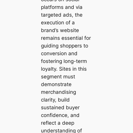
platforms and via
targeted ads, the
execution of a
brand’s website
remains essential for
guiding shoppers to
conversion and
fostering long-term
loyalty. Sites in this
segment must
demonstrate
merchandising
clarity, build
sustained buyer
confidence, and
reflect a deep
understanding of