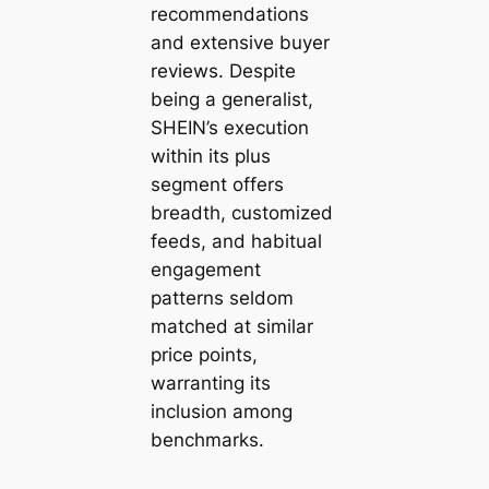
recommendations
and extensive buyer
reviews. Despite
being a generalist,
SHEIN’s execution
within its plus
segment offers
breadth, customized
feeds, and habitual
engagement
patterns seldom
matched at similar
price points,
warranting its
inclusion among
benchmarks.