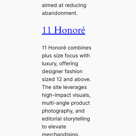
aimed at reducing
abandonment.
11 Honoré
11 Honoré combines
plus size focus with
luxury, offering
designer fashion
sized 12 and above.
The site leverages
high-impact visuals,
multi-angle product
photography, and
editorial storytelling
to elevate
merchandising.