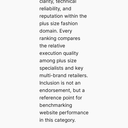
clarity, technical
reliability, and
reputation within the
plus size fashion
domain. Every
ranking compares
the relative
execution quality
among plus size
specialists and key
multi-brand retailers.
Inclusion is not an
endorsement, but a
reference point for
benchmarking
website performance
in this category.