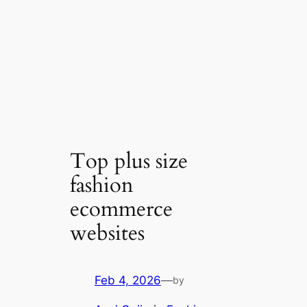
Top plus size
fashion
ecommerce
websites
Feb 4, 2026
—
by