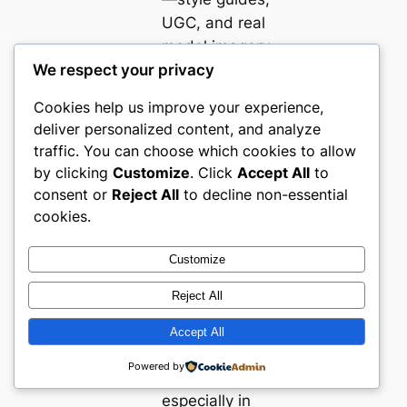
UGC, and real
model imagery
We respect your privacy
—directly
supports
Cookies help us improve your experience,
shopper
deliver personalized content, and analyze
confidence and
traffic. You can choose which cookies to allow
conversion in
by clicking
Customize
. Click
Accept All
to
sizing-sensitive
consent or
Reject All
to decline non-essential
categories.
cookies.
Fit information,
robust returns,
Customize
and high-
Reject All
visibility help
features are
Accept All
now baseline
Powered by
expectations,
especially in