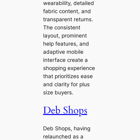
wearability, detailed
fabric content, and
transparent returns.
The consistent
layout, prominent
help features, and
adaptive mobile
interface create a
shopping experience
that prioritizes ease
and clarity for plus
size buyers.
Deb Shops
Deb Shops, having
relaunched as a