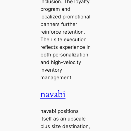
inclusion. The loyalty
program and
localized promotional
banners further
reinforce retention.
Their site execution
reflects experience in
both personalization
and high-velocity
inventory
management.
navabi
navabi positions
itself as an upscale
plus size destination,