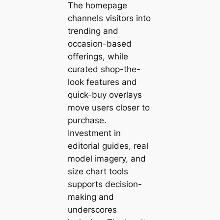
The homepage
channels visitors into
trending and
occasion-based
offerings, while
curated shop-the-
look features and
quick-buy overlays
move users closer to
purchase.
Investment in
editorial guides, real
model imagery, and
size chart tools
supports decision-
making and
underscores