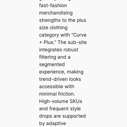
fast-fashion
merchandising
strengths to the plus
size clothing
category with “Curve
+ Plus.” The sub-site
integrates robust
filtering and a
segmented
experience, making
trend-driven looks
accessible with
minimal friction.
High-volume SKUs
and frequent style
drops are supported
by adaptive