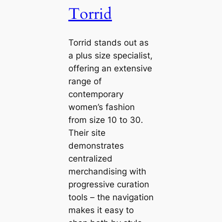
Torrid
Torrid stands out as
a plus size specialist,
offering an extensive
range of
contemporary
women’s fashion
from size 10 to 30.
Their site
demonstrates
centralized
merchandising with
progressive curation
tools – the navigation
makes it easy to