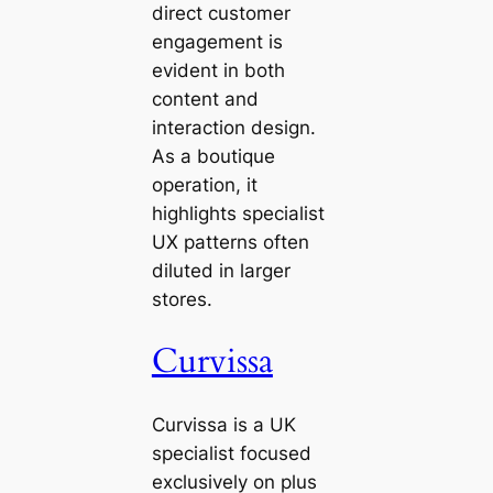
direct customer
engagement is
evident in both
content and
interaction design.
As a boutique
operation, it
highlights specialist
UX patterns often
diluted in larger
stores.
Curvissa
Curvissa is a UK
specialist focused
exclusively on plus