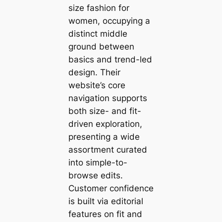
size fashion for
women, occupying a
distinct middle
ground between
basics and trend-led
design. Their
website’s core
navigation supports
both size- and fit-
driven exploration,
presenting a wide
assortment curated
into simple-to-
browse edits.
Customer confidence
is built via editorial
features on fit and