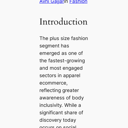
Avni Gajjar
in
Fashion
Introduction
The plus size fashion
segment has
emerged as one of
the fastest-growing
and most engaged
sectors in apparel
ecommerce,
reflecting greater
awareness of body
inclusivity. While a
significant share of
discovery today
occurs on social