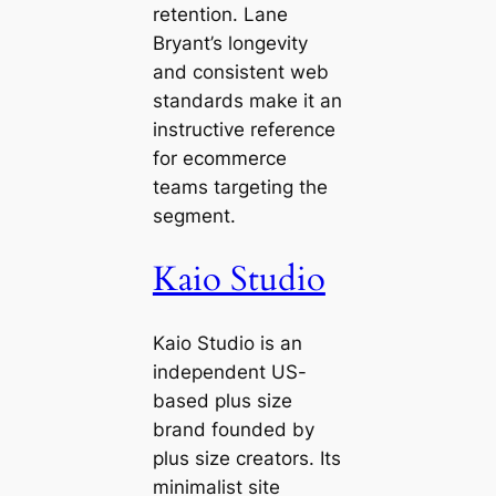
retention. Lane
Bryant’s longevity
and consistent web
standards make it an
instructive reference
for ecommerce
teams targeting the
segment.
Kaio Studio
Kaio Studio is an
independent US-
based plus size
brand founded by
plus size creators. Its
minimalist site