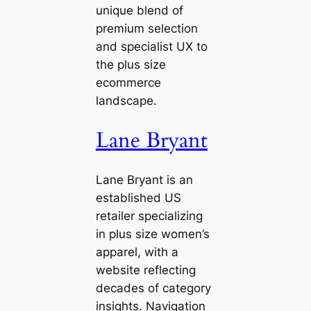
unique blend of
premium selection
and specialist UX to
the plus size
ecommerce
landscape.
Lane Bryant
Lane Bryant is an
established US
retailer specializing
in plus size women’s
apparel, with a
website reflecting
decades of category
insights. Navigation