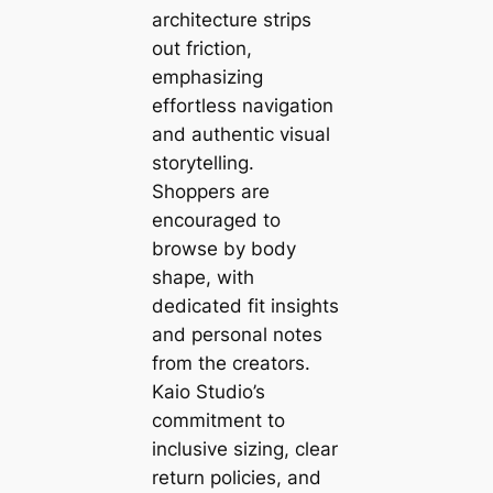
architecture strips
out friction,
emphasizing
effortless navigation
and authentic visual
storytelling.
Shoppers are
encouraged to
browse by body
shape, with
dedicated fit insights
and personal notes
from the creators.
Kaio Studio’s
commitment to
inclusive sizing, clear
return policies, and