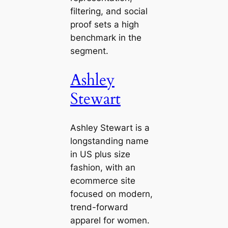
filtering, and social
proof sets a high
benchmark in the
segment.
Ashley
Stewart
Ashley Stewart is a
longstanding name
in US plus size
fashion, with an
ecommerce site
focused on modern,
trend-forward
apparel for women.