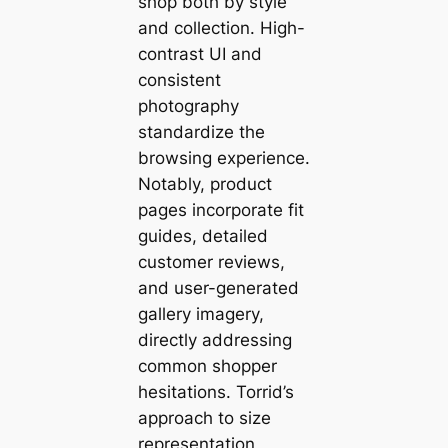
shop both by style
and collection. High-
contrast UI and
consistent
photography
standardize the
browsing experience.
Notably, product
pages incorporate fit
guides, detailed
customer reviews,
and user-generated
gallery imagery,
directly addressing
common shopper
hesitations. Torrid’s
approach to size
representation,