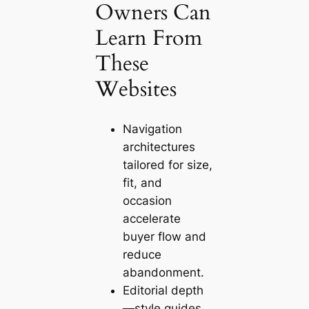
Owners Can
Learn From
These
Websites
Navigation
architectures
tailored for size,
fit, and
occasion
accelerate
buyer flow and
reduce
abandonment.
Editorial depth
—style guides,