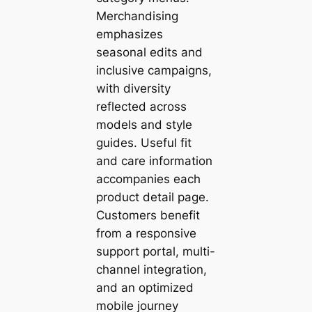
Merchandising
emphasizes
seasonal edits and
inclusive campaigns,
with diversity
reflected across
models and style
guides. Useful fit
and care information
accompanies each
product detail page.
Customers benefit
from a responsive
support portal, multi-
channel integration,
and an optimized
mobile journey