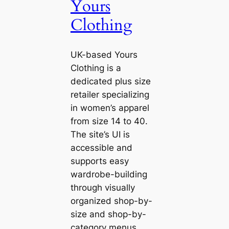
Yours
Clothing
UK-based Yours
Clothing is a
dedicated plus size
retailer specializing
in women’s apparel
from size 14 to 40.
The site’s UI is
accessible and
supports easy
wardrobe-building
through visually
organized shop-by-
size and shop-by-
category menus.