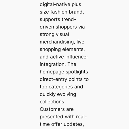
digital-native plus
size fashion brand,
supports trend-
driven shoppers via
strong visual
merchandising, live
shopping elements,
and active influencer
integration. The
homepage spotlights
direct-entry points to
top categories and
quickly evolving
collections.
Customers are
presented with real-
time offer updates,