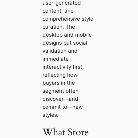
user-generated
content, and
comprehensive style
curation. The
desktop and mobile
designs put social
validation and
immediate
interactivity first,
reflecting how
buyers in the
segment often
discover—and
commit to—new
styles.
What Store