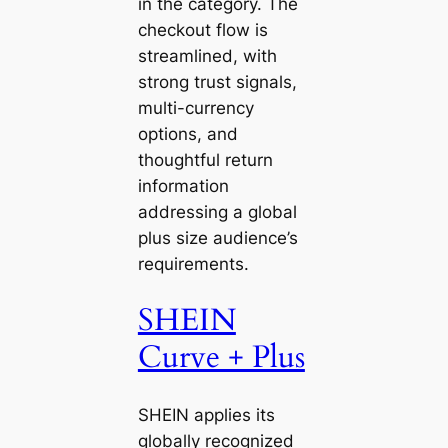
in the category. The
checkout flow is
streamlined, with
strong trust signals,
multi-currency
options, and
thoughtful return
information
addressing a global
plus size audience’s
requirements.
SHEIN
Curve + Plus
SHEIN applies its
globally recognized