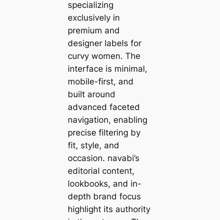
specializing
exclusively in
premium and
designer labels for
curvy women. The
interface is minimal,
mobile-first, and
built around
advanced faceted
navigation, enabling
precise filtering by
fit, style, and
occasion. navabi’s
editorial content,
lookbooks, and in-
depth brand focus
highlight its authority