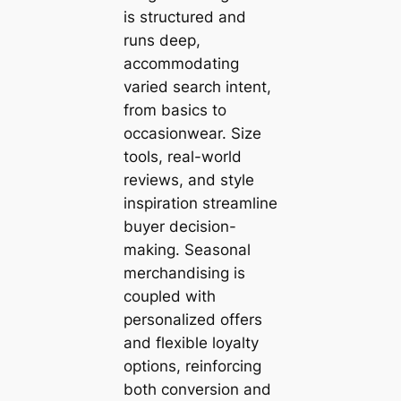
is structured and
runs deep,
accommodating
varied search intent,
from basics to
occasionwear. Size
tools, real-world
reviews, and style
inspiration streamline
buyer decision-
making. Seasonal
merchandising is
coupled with
personalized offers
and flexible loyalty
options, reinforcing
both conversion and