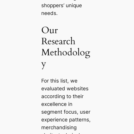
shoppers’ unique
needs.
Our
Research
Methodolog
y
For this list, we
evaluated websites
according to their
excellence in
segment focus, user
experience patterns,
merchandising