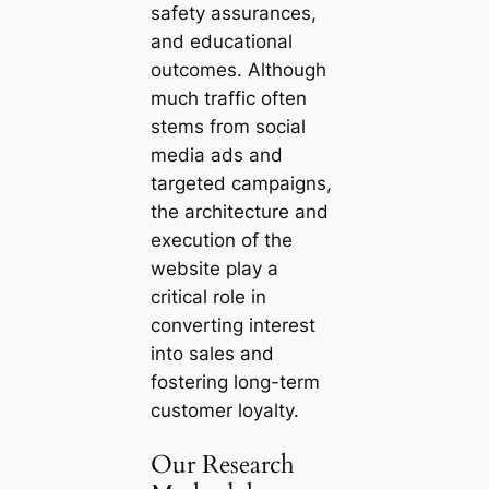
safety assurances,
and educational
outcomes. Although
much traffic often
stems from social
media ads and
targeted campaigns,
the architecture and
execution of the
website play a
critical role in
converting interest
into sales and
fostering long-term
customer loyalty.
Our Research