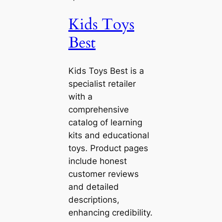
Kids Toys
Best
Kids Toys Best is a
specialist retailer
with a
comprehensive
catalog of learning
kits and educational
toys. Product pages
include honest
customer reviews
and detailed
descriptions,
enhancing credibility.