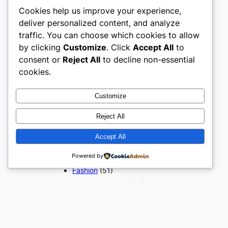
Cookies help us improve your experience,
deliver personalized content, and analyze
Popular Categories
traffic. You can choose which cookies to allow
by clicking
Customize
. Click
Accept All
to
Appliances
(51)
Art, Crafts & Handmade
(51)
consent or
Reject All
to decline non-essential
Automotive & Mobility
(51)
cookies.
Beauty & Personal Care
(51)
Books, Media & Entertainment
Customize
(51)
Construction & Building
Reject All
Materials
(51)
Digital Products
(51)
Accept All
Education & Learning
(51)
Powered by
Electronics & Technology
(51)
Fashion
(51)
Food & Beverage
(51)
Gifts & Occasions
(51)
Grocery & FMCG
(51)
Health & Wellness
(49)
Home & Furniture
(51)