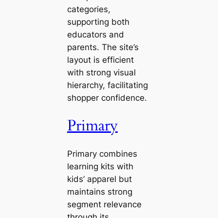
categories,
supporting both
educators and
parents. The site’s
layout is efficient
with strong visual
hierarchy, facilitating
shopper confidence.
Primary
Primary combines
learning kits with
kids’ apparel but
maintains strong
segment relevance
through its