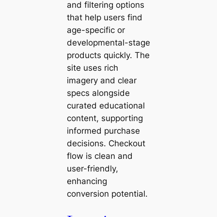
and filtering options
that help users find
age-specific or
developmental-stage
products quickly. The
site uses rich
imagery and clear
specs alongside
curated educational
content, supporting
informed purchase
decisions. Checkout
flow is clean and
user-friendly,
enhancing
conversion potential.