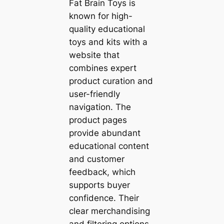
Fat Brain Toys is
known for high-
quality educational
toys and kits with a
website that
combines expert
product curation and
user-friendly
navigation. The
product pages
provide abundant
educational content
and customer
feedback, which
supports buyer
confidence. Their
clear merchandising