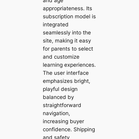
and age
appropriateness. Its
subscription model is
integrated
seamlessly into the
site, making it easy
for parents to select
and customize
learning experiences.
The user interface
emphasizes bright,
playful design
balanced by
straightforward
navigation,
increasing buyer
confidence. Shipping
and safety