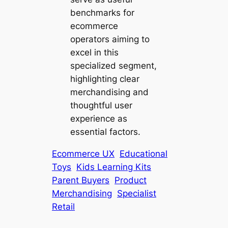
benchmarks for
ecommerce
operators aiming to
excel in this
specialized segment,
highlighting clear
merchandising and
thoughtful user
experience as
essential factors.
Ecommerce UX
Educational
Toys
Kids Learning Kits
Parent Buyers
Product
Merchandising
Specialist
Retail