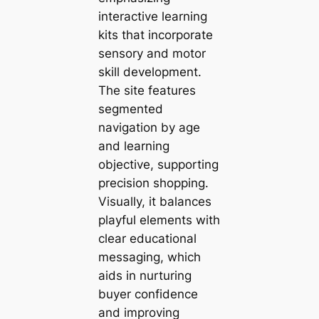
interactive learning
kits that incorporate
sensory and motor
skill development.
The site features
segmented
navigation by age
and learning
objective, supporting
precision shopping.
Visually, it balances
playful elements with
clear educational
messaging, which
aids in nurturing
buyer confidence
and improving