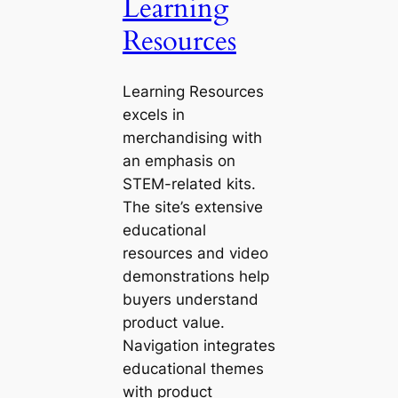
Learning
Resources
Learning Resources
excels in
merchandising with
an emphasis on
STEM-related kits.
The site’s extensive
educational
resources and video
demonstrations help
buyers understand
product value.
Navigation integrates
educational themes
with product