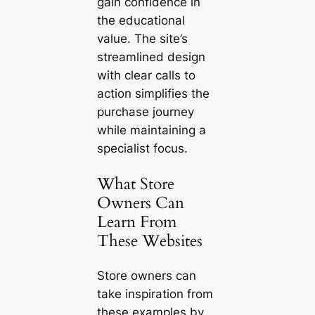
gain confidence in
the educational
value. The site’s
streamlined design
with clear calls to
action simplifies the
purchase journey
while maintaining a
specialist focus.
What Store
Owners Can
Learn From
These Websites
Store owners can
take inspiration from
these examples by