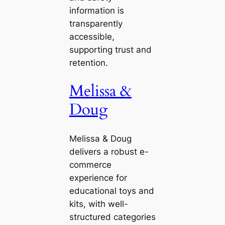
information is
transparently
accessible,
supporting trust and
retention.
Melissa &
Doug
Melissa & Doug
delivers a robust e-
commerce
experience for
educational toys and
kits, with well-
structured categories