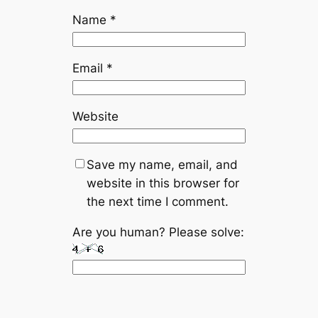
Name
*
Email
*
Website
Save my name, email, and
website in this browser for
the next time I comment.
Are you human? Please solve: