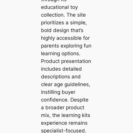
educational toy
collection. The site
prioritizes a simple,
bold design that’s
highly accessible for
parents exploring fun
learning options.
Product presentation
includes detailed
descriptions and
clear age guidelines,
instilling buyer
confidence. Despite
a broader product
mix, the learning kits
experience remains
specialist-focused.