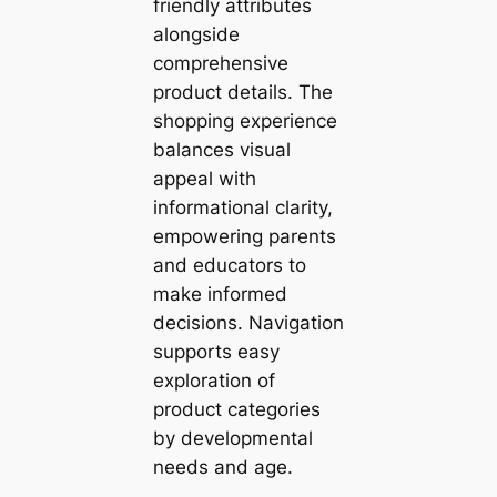
friendly attributes
alongside
comprehensive
product details. The
shopping experience
balances visual
appeal with
informational clarity,
empowering parents
and educators to
make informed
decisions. Navigation
supports easy
exploration of
product categories
by developmental
needs and age.