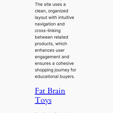
The site uses a
clean, organized
layout with intuitive
navigation and
cross-linking
between related
products, which
enhances user
engagement and
ensures a cohesive
shopping journey for
educational buyers.
Fat Brain
Toys