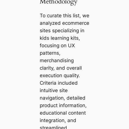
Methodology
To curate this list, we
analyzed ecommerce
sites specializing in
kids learning kits,
focusing on UX
patterns,
merchandising
clarity, and overall
execution quality.
Criteria included
intuitive site
navigation, detailed
product information,
educational content
integration, and
streamlined