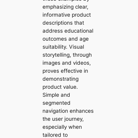
emphasizing clear,
informative product
descriptions that
address educational
outcomes and age
suitability. Visual
storytelling, through
images and videos,
proves effective in
demonstrating
product value.
Simple and
segmented
navigation enhances
the user journey,
especially when
tailored to