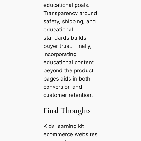
educational goals.
Transparency around
safety, shipping, and
educational
standards builds
buyer trust. Finally,
incorporating
educational content
beyond the product
pages aids in both
conversion and
customer retention.
Final Thoughts
Kids learning kit
ecommerce websites