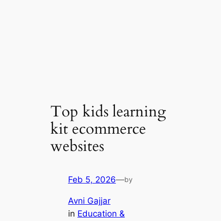
Top kids learning
kit ecommerce
websites
Feb 5, 2026
—
by
Avni Gajjar
in
Education &