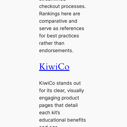
checkout processes.
Rankings here are
comparative and
serve as references
for best practices
rather than
endorsements.
KiwiCo
KiwiCo stands out
for its clear, visually
engaging product
pages that detail
each kit’s
educational benefits