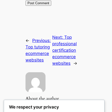
Next:
Top
←
Previous:
professional
Top tutoring
certification
ecommerce
ecommerce
websites
websites
→
About the author
We respect your privacy