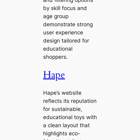
and filtering options
by skill focus and
age group
demonstrate strong
user experience
design tailored for
educational
shoppers.
Hape
Hape’s website
reflects its reputation
for sustainable,
educational toys with
a clean layout that
highlights eco-