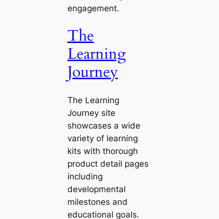
engagement.
The
Learning
Journey
The Learning
Journey site
showcases a wide
variety of learning
kits with thorough
product detail pages
including
developmental
milestones and
educational goals.