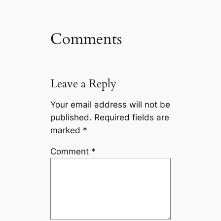
Comments
Leave a Reply
Your email address will not be
published.
Required fields are
marked
*
Comment
*