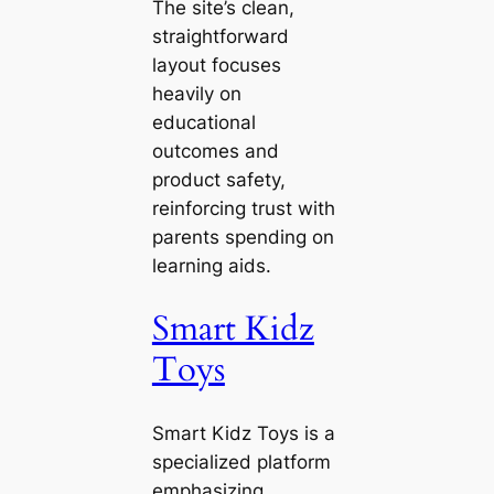
The site’s clean,
straightforward
layout focuses
heavily on
educational
outcomes and
product safety,
reinforcing trust with
parents spending on
learning aids.
Smart Kidz
Toys
Smart Kidz Toys is a
specialized platform
emphasizing