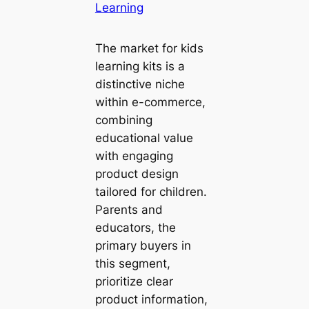
Learning
The market for kids
learning kits is a
distinctive niche
within e-commerce,
combining
educational value
with engaging
product design
tailored for children.
Parents and
educators, the
primary buyers in
this segment,
prioritize clear
product information,