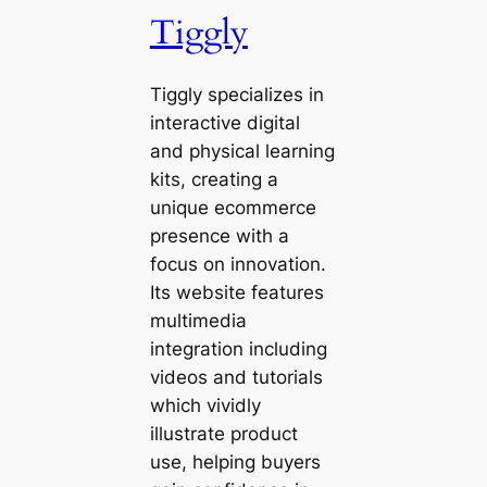
Tiggly
Tiggly specializes in
interactive digital
and physical learning
kits, creating a
unique ecommerce
presence with a
focus on innovation.
Its website features
multimedia
integration including
videos and tutorials
which vividly
illustrate product
use, helping buyers