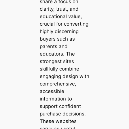
share a focus on
clarity, trust, and
educational value,
crucial for converting
highly discerning
buyers such as
parents and
educators. The
strongest sites
skillfully combine
engaging design with
comprehensive,
accessible
information to
support confident
purchase decisions.
These websites
serve as useful