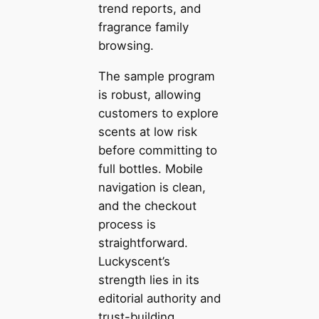
trend reports, and
fragrance family
browsing.
The sample program
is robust, allowing
customers to explore
scents at low risk
before committing to
full bottles. Mobile
navigation is clean,
and the checkout
process is
straightforward.
Luckyscent’s
strength lies in its
editorial authority and
trust-building