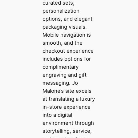
curated sets,
personalization
options, and elegant
packaging visuals.
Mobile navigation is
smooth, and the
checkout experience
includes options for
complimentary
engraving and gift
messaging. Jo
Malone’s site excels
at translating a luxury
in-store experience
into a digital
environment through
storytelling, service,