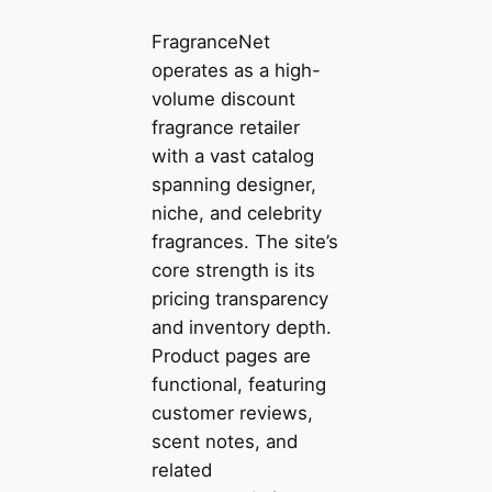
FragranceNet
operates as a high-
volume discount
fragrance retailer
with a vast catalog
spanning designer,
niche, and celebrity
fragrances. The site’s
core strength is its
pricing transparency
and inventory depth.
Product pages are
functional, featuring
customer reviews,
scent notes, and
related