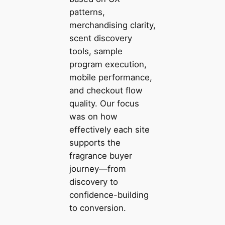
patterns,
merchandising clarity,
scent discovery
tools, sample
program execution,
mobile performance,
and checkout flow
quality. Our focus
was on how
effectively each site
supports the
fragrance buyer
journey—from
discovery to
confidence-building
to conversion.