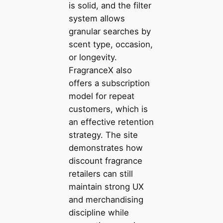
is solid, and the filter
system allows
granular searches by
scent type, occasion,
or longevity.
FragranceX also
offers a subscription
model for repeat
customers, which is
an effective retention
strategy. The site
demonstrates how
discount fragrance
retailers can still
maintain strong UX
and merchandising
discipline while