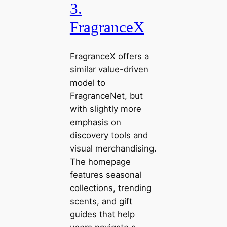
3.
FragranceX
FragranceX offers a
similar value-driven
model to
FragranceNet, but
with slightly more
emphasis on
discovery tools and
visual merchandising.
The homepage
features seasonal
collections, trending
scents, and gift
guides that help