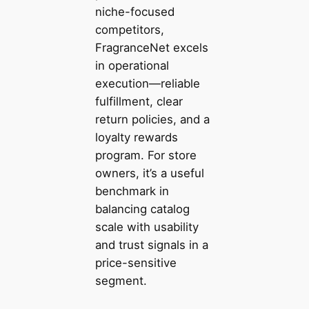
niche-focused
competitors,
FragranceNet excels
in operational
execution—reliable
fulfillment, clear
return policies, and a
loyalty rewards
program. For store
owners, it’s a useful
benchmark in
balancing catalog
scale with usability
and trust signals in a
price-sensitive
segment.