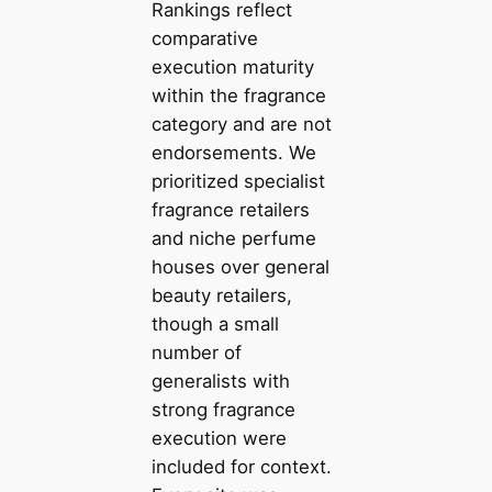
Rankings reflect
comparative
execution maturity
within the fragrance
category and are not
endorsements. We
prioritized specialist
fragrance retailers
and niche perfume
houses over general
beauty retailers,
though a small
number of
generalists with
strong fragrance
execution were
included for context.