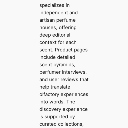
specializes in
independent and
artisan perfume
houses, offering
deep editorial
context for each
scent. Product pages
include detailed
scent pyramids,
perfumer interviews,
and user reviews that
help translate
olfactory experiences
into words. The
discovery experience
is supported by
curated collections,