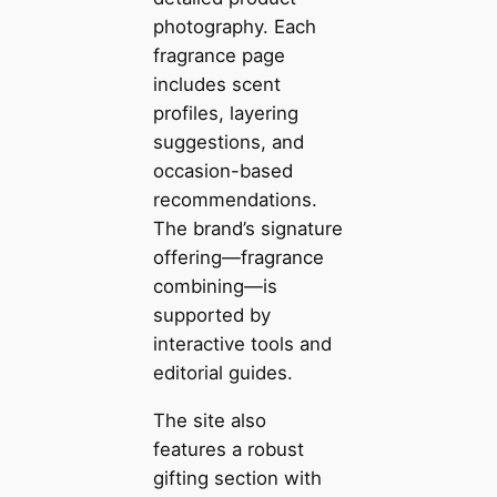
photography. Each
fragrance page
includes scent
profiles, layering
suggestions, and
occasion-based
recommendations.
The brand’s signature
offering—fragrance
combining—is
supported by
interactive tools and
editorial guides.
The site also
features a robust
gifting section with