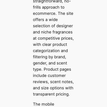
straightforward, no-
frills approach to
ecommerce. The site
offers a wide
selection of designer
and niche fragrances
at competitive prices,
with clear product
categorization and
filtering by brand,
gender, and scent
type. Product pages
include customer
reviews, scent notes,
and size options with
transparent pricing.
The mobile