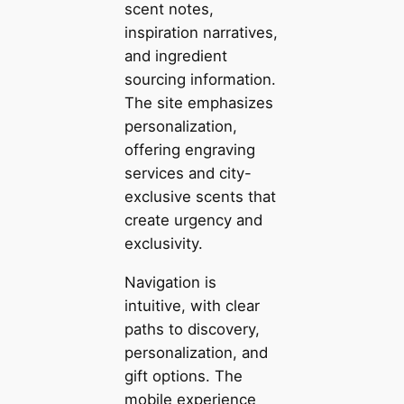
scent notes,
inspiration narratives,
and ingredient
sourcing information.
The site emphasizes
personalization,
offering engraving
services and city-
exclusive scents that
create urgency and
exclusivity.
Navigation is
intuitive, with clear
paths to discovery,
personalization, and
gift options. The
mobile experience