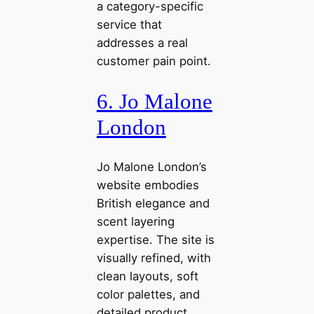
a category-specific
service that
addresses a real
customer pain point.
6. Jo Malone
London
Jo Malone London’s
website embodies
British elegance and
scent layering
expertise. The site is
visually refined, with
clean layouts, soft
color palettes, and
detailed product