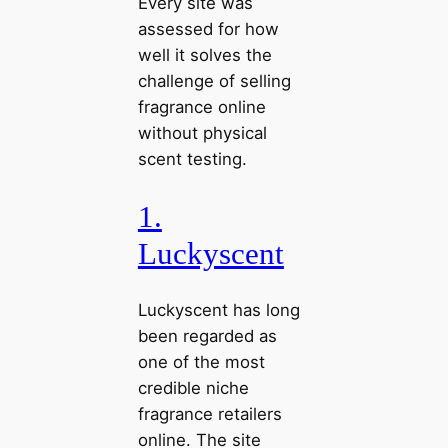
Every site was
assessed for how
well it solves the
challenge of selling
fragrance online
without physical
scent testing.
1.
Luckyscent
Luckyscent has long
been regarded as
one of the most
credible niche
fragrance retailers
online. The site