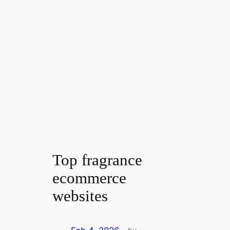
Top fragrance
ecommerce
websites