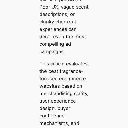
Poor UX, vague scent
descriptions, or
clunky checkout
experiences can
derail even the most
compelling ad
campaigns.
This article evaluates
the best fragrance-
focused ecommerce
websites based on
merchandising clarity,
user experience
design, buyer
confidence
mechanisms, and