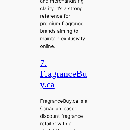
and merchandising
clarity. It’s a strong
reference for
premium fragrance
brands aiming to
maintain exclusivity
online.
7.
FragranceBu
y.ca
FragranceBuy.ca is a
Canadian-based
discount fragrance
retailer with a