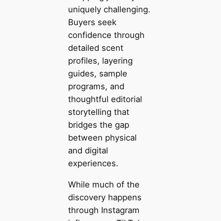
uniquely challenging.
Buyers seek
confidence through
detailed scent
profiles, layering
guides, sample
programs, and
thoughtful editorial
storytelling that
bridges the gap
between physical
and digital
experiences.
While much of the
discovery happens
through Instagram