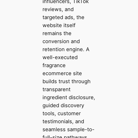
influencers, TikTok
reviews, and
targeted ads, the
website itself
remains the
conversion and
retention engine. A
well-executed
fragrance
ecommerce site
builds trust through
transparent
ingredient disclosure,
guided discovery
tools, customer
testimonials, and
seamless sample-to-
full-size pathways.