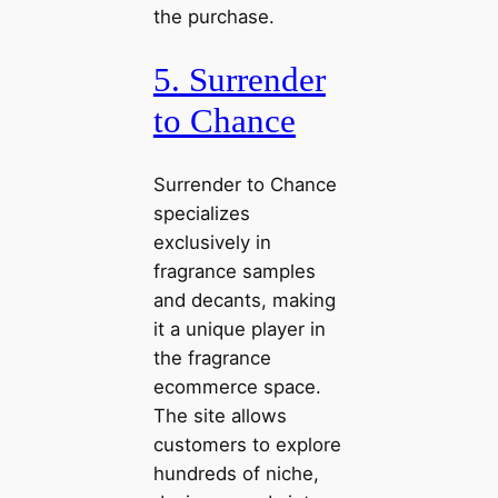
the purchase.
5. Surrender
to Chance
Surrender to Chance
specializes
exclusively in
fragrance samples
and decants, making
it a unique player in
the fragrance
ecommerce space.
The site allows
customers to explore
hundreds of niche,