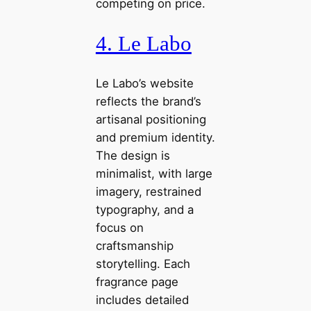
competing on price.
4. Le Labo
Le Labo’s website
reflects the brand’s
artisanal positioning
and premium identity.
The design is
minimalist, with large
imagery, restrained
typography, and a
focus on
craftsmanship
storytelling. Each
fragrance page
includes detailed