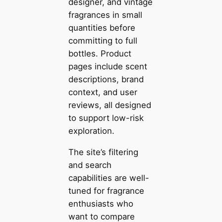
designer, and vintage
fragrances in small
quantities before
committing to full
bottles. Product
pages include scent
descriptions, brand
context, and user
reviews, all designed
to support low-risk
exploration.
The site’s filtering
and search
capabilities are well-
tuned for fragrance
enthusiasts who
want to compare