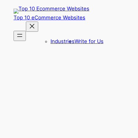
Skip
to
Top 10 eCommerce Websites
content
Industries
Write for Us