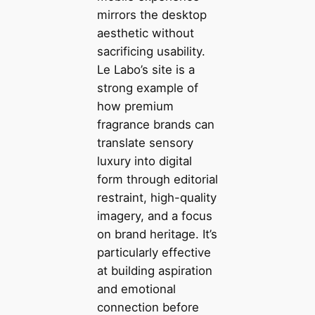
mirrors the desktop
aesthetic without
sacrificing usability.
Le Labo’s site is a
strong example of
how premium
fragrance brands can
translate sensory
luxury into digital
form through editorial
restraint, high-quality
imagery, and a focus
on brand heritage. It’s
particularly effective
at building aspiration
and emotional
connection before