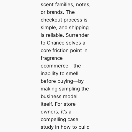
scent families, notes,
or brands. The
checkout process is
simple, and shipping
is reliable. Surrender
to Chance solves a
core friction point in
fragrance
ecommerce—the
inability to smell
before buying—by
making sampling the
business model
itself. For store
owners, it’s a
compelling case
study in how to build