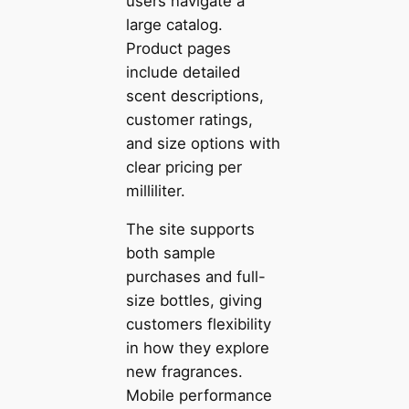
users navigate a
large catalog.
Product pages
include detailed
scent descriptions,
customer ratings,
and size options with
clear pricing per
milliliter.
The site supports
both sample
purchases and full-
size bottles, giving
customers flexibility
in how they explore
new fragrances.
Mobile performance