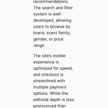
recommendations.
The search and filter
system is well-
developed, allowing
users to browse by
brand, scent family,
gender, or price
range.
The site’s mobile
experience is
optimized for speed,
and checkout is
streamlined with
multiple payment
options. While the
editorial depth is less
pronounced than