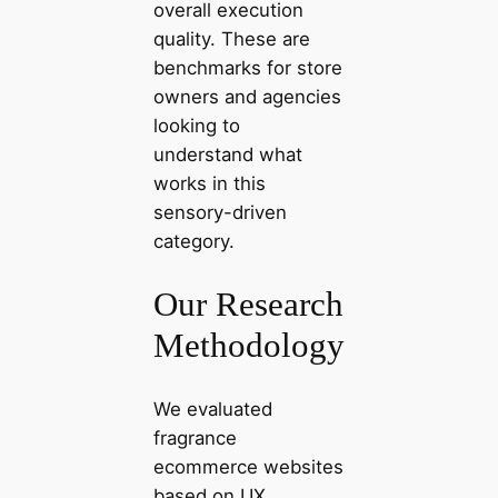
overall execution
quality. These are
benchmarks for store
owners and agencies
looking to
understand what
works in this
sensory-driven
category.
Our Research
Methodology
We evaluated
fragrance
ecommerce websites
based on UX