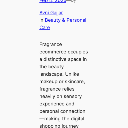
Feb 4, 2026
—
by
Avni Gajjar
in
Beauty & Personal
Care
Fragrance
ecommerce occupies
a distinctive space in
the beauty
landscape. Unlike
makeup or skincare,
fragrance relies
heavily on sensory
experience and
personal connection
—making the digital
shopping journey