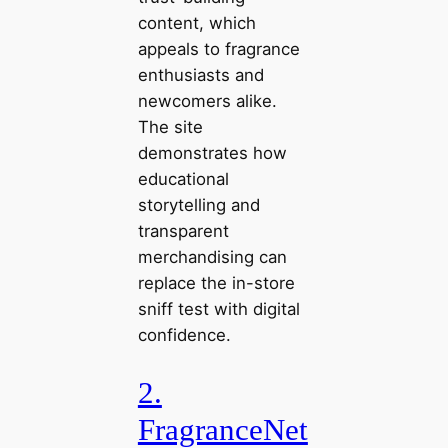
content, which
appeals to fragrance
enthusiasts and
newcomers alike.
The site
demonstrates how
educational
storytelling and
transparent
merchandising can
replace the in-store
sniff test with digital
confidence.
2.
FragranceNet