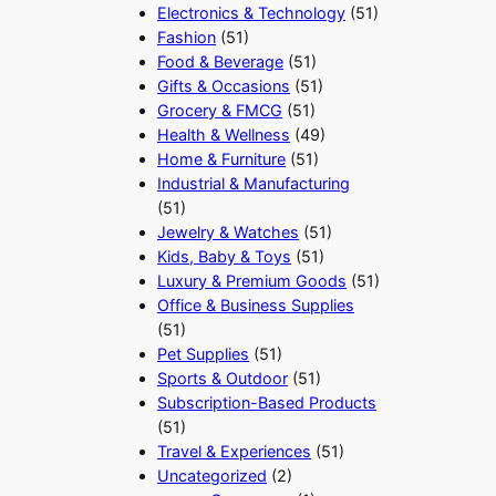
Electronics & Technology
(51)
Fashion
(51)
Food & Beverage
(51)
Gifts & Occasions
(51)
Grocery & FMCG
(51)
Health & Wellness
(49)
Home & Furniture
(51)
Industrial & Manufacturing
(51)
Jewelry & Watches
(51)
Kids, Baby & Toys
(51)
Luxury & Premium Goods
(51)
Office & Business Supplies
(51)
Pet Supplies
(51)
Sports & Outdoor
(51)
Subscription-Based Products
(51)
Travel & Experiences
(51)
Uncategorized
(2)