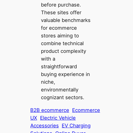
before purchase.
These sites offer
valuable benchmarks
for ecommerce
stores aiming to
combine technical
product complexity
with a
straightforward
buying experience in
niche,
environmentally
cognizant sectors.
B2B ecommerce
Ecommerce
UX
Electric Vehicle
Accessories
EV Charging