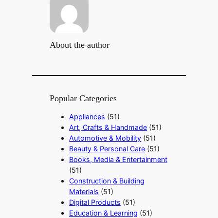
About the author
Popular Categories
Appliances
(51)
Art, Crafts & Handmade
(51)
Automotive & Mobility
(51)
Beauty & Personal Care
(51)
Books, Media & Entertainment
(51)
Construction & Building
Materials
(51)
Digital Products
(51)
Education & Learning
(51)