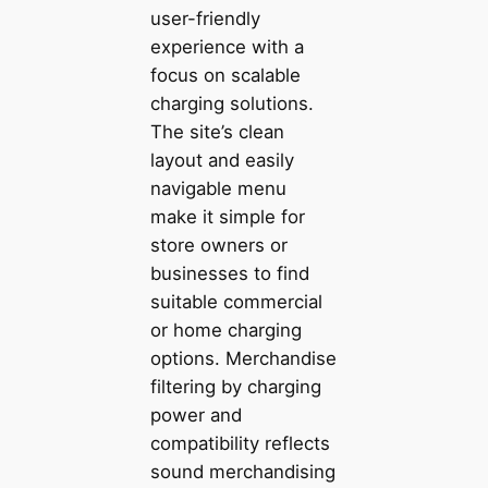
user-friendly
experience with a
focus on scalable
charging solutions.
The site’s clean
layout and easily
navigable menu
make it simple for
store owners or
businesses to find
suitable commercial
or home charging
options. Merchandise
filtering by charging
power and
compatibility reflects
sound merchandising