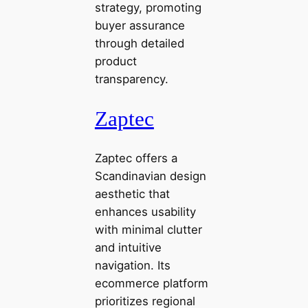
strategy, promoting
buyer assurance
through detailed
product
transparency.
Zaptec
Zaptec offers a
Scandinavian design
aesthetic that
enhances usability
with minimal clutter
and intuitive
navigation. Its
ecommerce platform
prioritizes regional