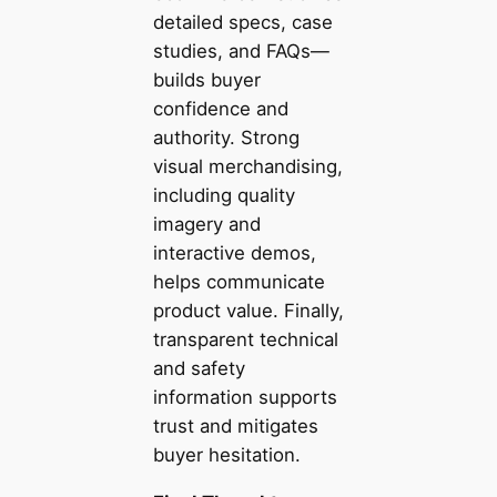
detailed specs, case
studies, and FAQs—
builds buyer
confidence and
authority. Strong
visual merchandising,
including quality
imagery and
interactive demos,
helps communicate
product value. Finally,
transparent technical
and safety
information supports
trust and mitigates
buyer hesitation.