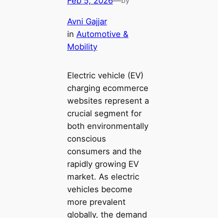
Feb 5, 2026
—
by
Avni Gajjar
in
Automotive &
Mobility
Electric vehicle (EV)
charging ecommerce
websites represent a
crucial segment for
both environmentally
conscious
consumers and the
rapidly growing EV
market. As electric
vehicles become
more prevalent
globally, the demand