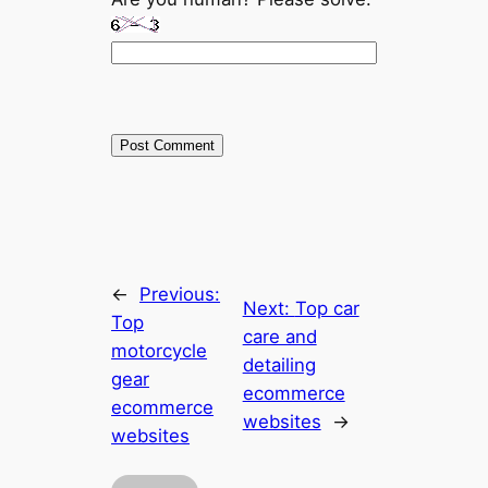
←
Previous:
Next:
Top car
Top
care and
motorcycle
detailing
gear
ecommerce
ecommerce
websites
→
websites