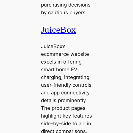
purchasing decisions
by cautious buyers.
JuiceBox
JuiceBox’s
ecommerce website
excels in offering
smart home EV
charging, integrating
user-friendly controls
and app connectivity
details prominently.
The product pages
highlight key features
side-by-side to aid in
direct comparisons,