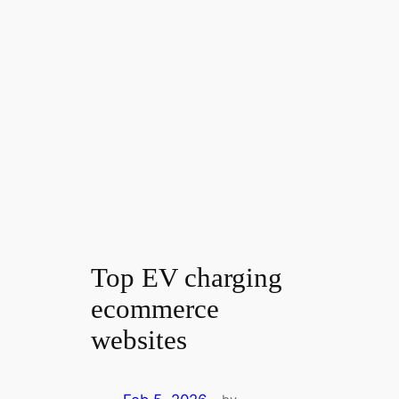
Top EV charging
ecommerce
websites