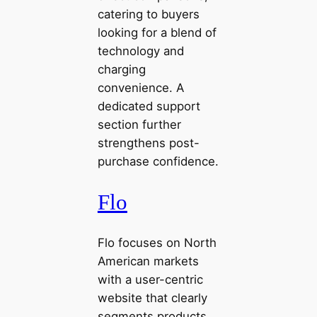
catering to buyers
looking for a blend of
technology and
charging
convenience. A
dedicated support
section further
strengthens post-
purchase confidence.
Flo
Flo focuses on North
American markets
with a user-centric
website that clearly
segments products