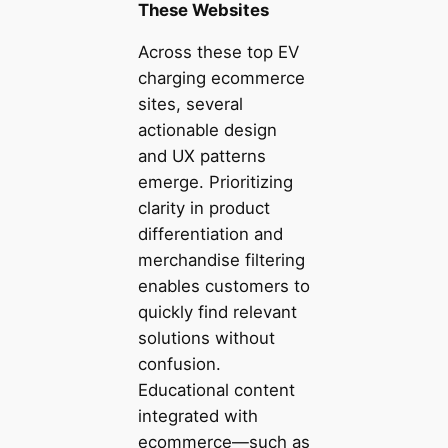
These Websites
Across these top EV
charging ecommerce
sites, several
actionable design
and UX patterns
emerge. Prioritizing
clarity in product
differentiation and
merchandise filtering
enables customers to
quickly find relevant
solutions without
confusion.
Educational content
integrated with
ecommerce—such as