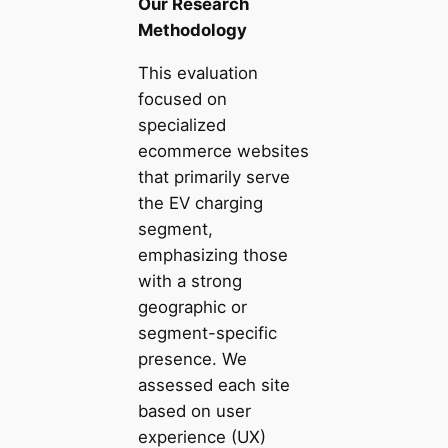
Our Research
Methodology
This evaluation
focused on
specialized
ecommerce websites
that primarily serve
the EV charging
segment,
emphasizing those
with a strong
geographic or
segment-specific
presence. We
assessed each site
based on user
experience (UX)