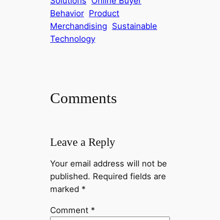
Solutions
Online Buyer
Behavior
Product
Merchandising
Sustainable
Technology
Comments
Leave a Reply
Your email address will not be
published.
Required fields are
marked
*
Comment
*