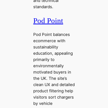
and technical
standards.
Pod Point
Pod Point balances
ecommerce with
sustainability
education, appealing
primarily to
environmentally
motivated buyers in
the UK. The site’s
clean UX and detailed
product filtering help
visitors sort chargers
by vehicle