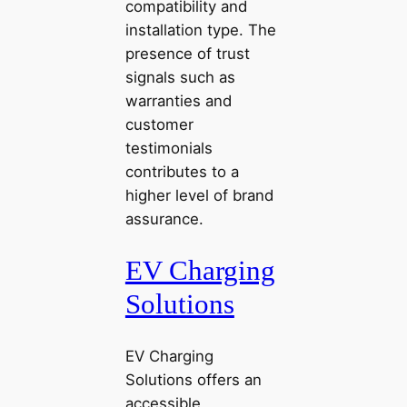
compatibility and
installation type. The
presence of trust
signals such as
warranties and
customer
testimonials
contributes to a
higher level of brand
assurance.
EV Charging
Solutions
EV Charging
Solutions offers an
accessible