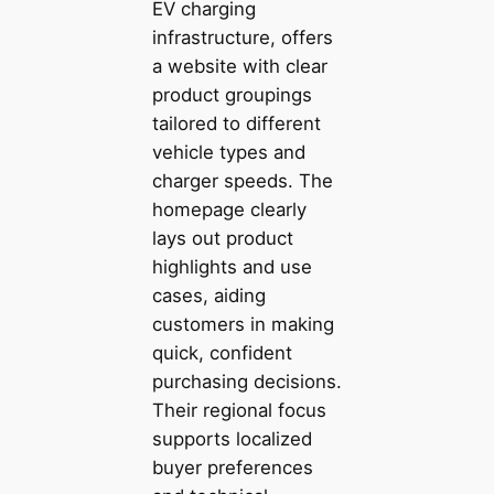
EV charging
infrastructure, offers
a website with clear
product groupings
tailored to different
vehicle types and
charger speeds. The
homepage clearly
lays out product
highlights and use
cases, aiding
customers in making
quick, confident
purchasing decisions.
Their regional focus
supports localized
buyer preferences