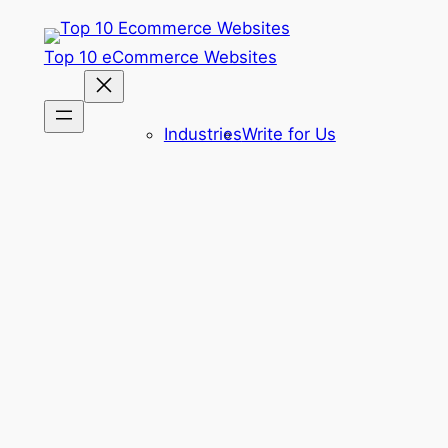
Skip
to
Top 10 eCommerce Websites
content
Industries
Write for Us