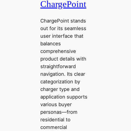
ChargePoint
ChargePoint stands
out for its seamless
user interface that
balances
comprehensive
product details with
straightforward
navigation. Its clear
categorization by
charger type and
application supports
various buyer
personas—from
residential to
commercial