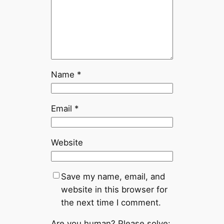
Name
*
Email
*
Website
Save my name, email, and
website in this browser for
the next time I comment.
Are you human? Please solve: