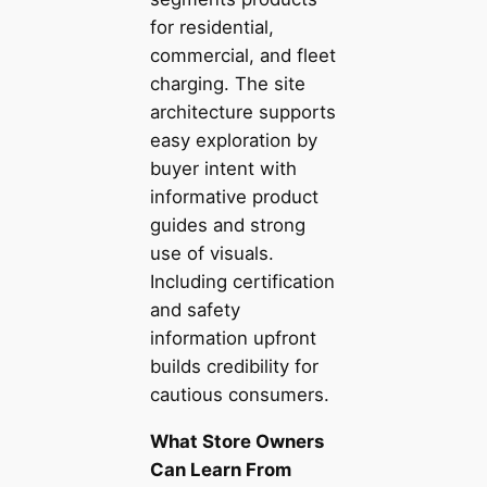
for residential,
commercial, and fleet
charging. The site
architecture supports
easy exploration by
buyer intent with
informative product
guides and strong
use of visuals.
Including certification
and safety
information upfront
builds credibility for
cautious consumers.
What Store Owners
Can Learn From