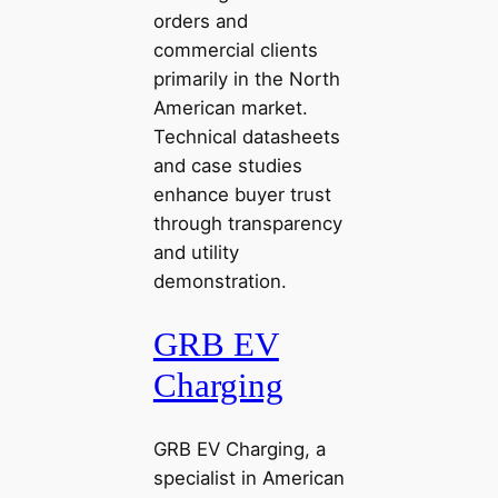
orders and
commercial clients
primarily in the North
American market.
Technical datasheets
and case studies
enhance buyer trust
through transparency
and utility
demonstration.
GRB EV
Charging
GRB EV Charging, a
specialist in American