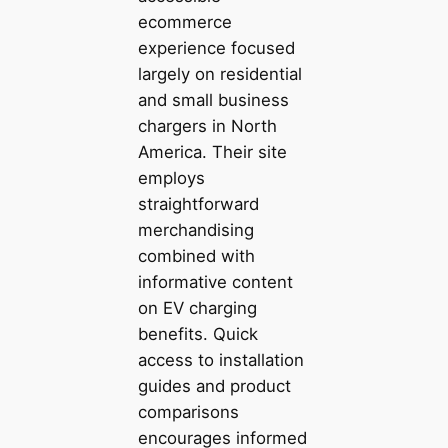
ecommerce
experience focused
largely on residential
and small business
chargers in North
America. Their site
employs
straightforward
merchandising
combined with
informative content
on EV charging
benefits. Quick
access to installation
guides and product
comparisons
encourages informed