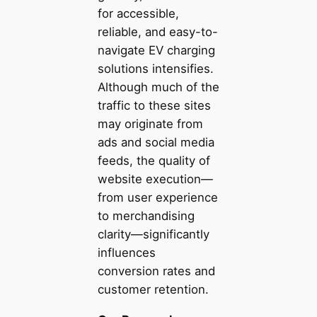
for accessible,
reliable, and easy-to-
navigate EV charging
solutions intensifies.
Although much of the
traffic to these sites
may originate from
ads and social media
feeds, the quality of
website execution—
from user experience
to merchandising
clarity—significantly
influences
conversion rates and
customer retention.