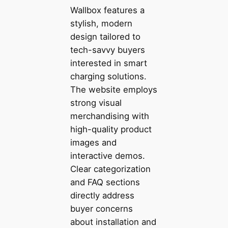
Wallbox features a
stylish, modern
design tailored to
tech-savvy buyers
interested in smart
charging solutions.
The website employs
strong visual
merchandising with
high-quality product
images and
interactive demos.
Clear categorization
and FAQ sections
directly address
buyer concerns
about installation and