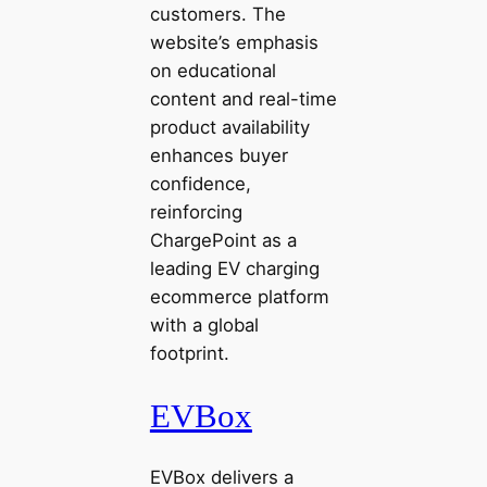
customers. The
website’s emphasis
on educational
content and real-time
product availability
enhances buyer
confidence,
reinforcing
ChargePoint as a
leading EV charging
ecommerce platform
with a global
footprint.
EVBox
EVBox delivers a