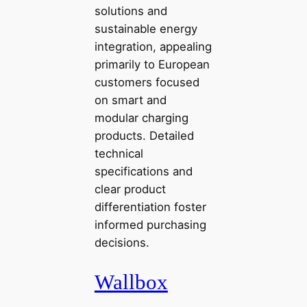
solutions and
sustainable energy
integration, appealing
primarily to European
customers focused
on smart and
modular charging
products. Detailed
technical
specifications and
clear product
differentiation foster
informed purchasing
decisions.
Wallbox