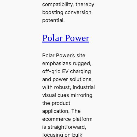
compatibility, thereby
boosting conversion
potential.
Polar Power
Polar Power’s site
emphasizes rugged,
off-grid EV charging
and power solutions
with robust, industrial
visual cues mirroring
the product
application. The
ecommerce platform
is straightforward,
focusing on bulk