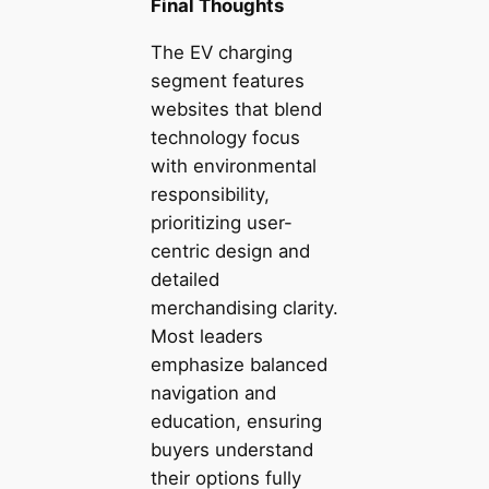
Final Thoughts
The EV charging
segment features
websites that blend
technology focus
with environmental
responsibility,
prioritizing user-
centric design and
detailed
merchandising clarity.
Most leaders
emphasize balanced
navigation and
education, ensuring
buyers understand
their options fully