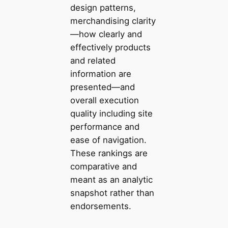
design patterns,
merchandising clarity
—how clearly and
effectively products
and related
information are
presented—and
overall execution
quality including site
performance and
ease of navigation.
These rankings are
comparative and
meant as an analytic
snapshot rather than
endorsements.