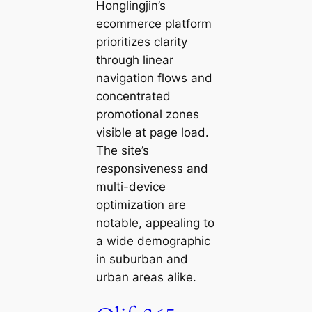
Honglingjin’s
ecommerce platform
prioritizes clarity
through linear
navigation flows and
concentrated
promotional zones
visible at page load.
The site’s
responsiveness and
multi-device
optimization are
notable, appealing to
a wide demographic
in suburban and
urban areas alike.