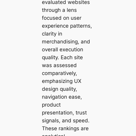
evaluated websites
through a lens
focused on user
experience patterns,
clarity in
merchandising, and
overall execution
quality. Each site
was assessed
comparatively,
emphasizing UX
design quality,
navigation ease,
product
presentation, trust
signals, and speed.
These rankings are