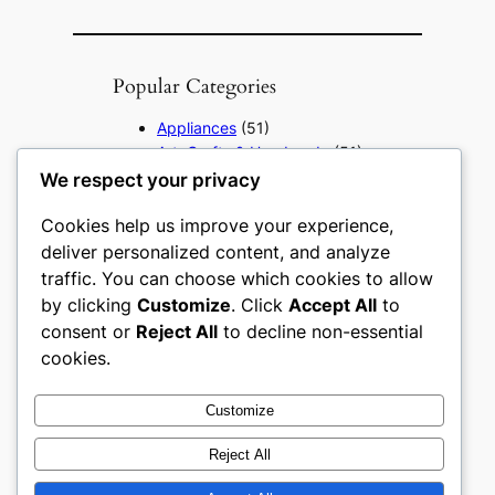
Popular Categories
Appliances
(51)
Art, Crafts & Handmade
(51)
Automotive & Mobility
(51)
We respect your privacy
Beauty & Personal Care
(51)
Cookies help us improve your experience,
Books, Media & Entertainment
(51)
deliver personalized content, and analyze
Construction & Building
traffic. You can choose which cookies to allow
Materials
(51)
by clicking
Customize
. Click
Accept All
to
Digital Products
(51)
consent or
Reject All
to decline non-essential
Education & Learning
(51)
cookies.
Electronics & Technology
(51)
Fashion
(51)
Customize
Food & Beverage
(51)
Gifts & Occasions
(51)
Reject All
Grocery & FMCG
(51)
Health & Wellness
(49)