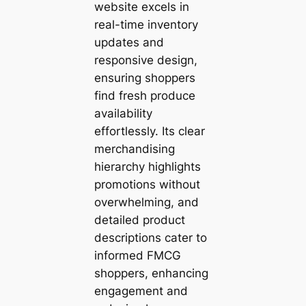
website excels in
real-time inventory
updates and
responsive design,
ensuring shoppers
find fresh produce
availability
effortlessly. Its clear
merchandising
hierarchy highlights
promotions without
overwhelming, and
detailed product
descriptions cater to
informed FMCG
shoppers, enhancing
engagement and