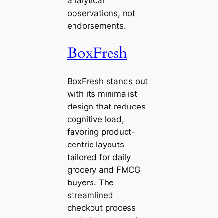
analytical
observations, not
endorsements.
BoxFresh
BoxFresh stands out
with its minimalist
design that reduces
cognitive load,
favoring product-
centric layouts
tailored for daily
grocery and FMCG
buyers. The
streamlined
checkout process