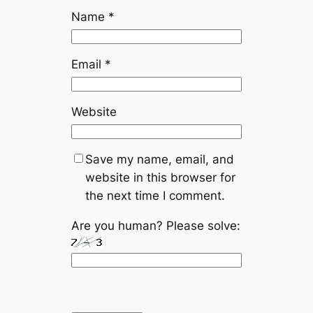
Name
*
Email
*
Website
Save my name, email, and
website in this browser for
the next time I comment.
Are you human? Please solve: