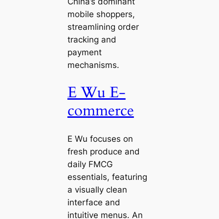
China’s dominant
mobile shoppers,
streamlining order
tracking and
payment
mechanisms.
E Wu E-
commerce
E Wu focuses on
fresh produce and
daily FMCG
essentials, featuring
a visually clean
interface and
intuitive menus. An