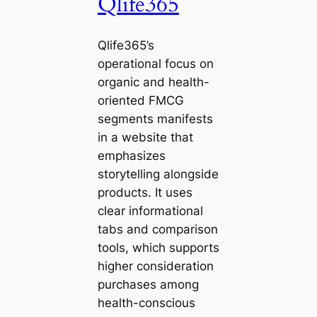
Qlife365
Qlife365’s
operational focus on
organic and health-
oriented FMCG
segments manifests
in a website that
emphasizes
storytelling alongside
products. It uses
clear informational
tabs and comparison
tools, which supports
higher consideration
purchases among
health-conscious