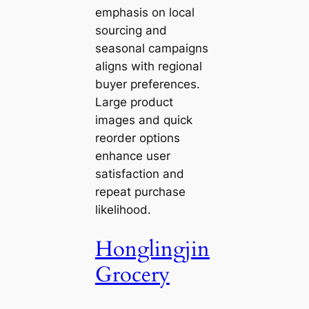
emphasis on local
sourcing and
seasonal campaigns
aligns with regional
buyer preferences.
Large product
images and quick
reorder options
enhance user
satisfaction and
repeat purchase
likelihood.
Honglingjin
Grocery