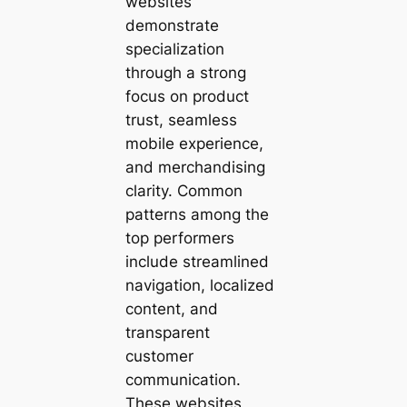
websites
demonstrate
specialization
through a strong
focus on product
trust, seamless
mobile experience,
and merchandising
clarity. Common
patterns among the
top performers
include streamlined
navigation, localized
content, and
transparent
customer
communication.
These websites