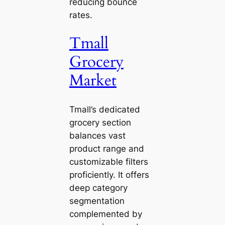
reducing bounce
rates.
Tmall
Grocery
Market
Tmall’s dedicated
grocery section
balances vast
product range and
customizable filters
proficiently. It offers
deep category
segmentation
complemented by