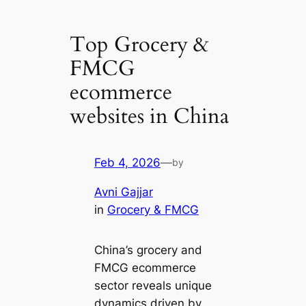
Top Grocery &
FMCG
ecommerce
websites in China
Feb 4, 2026
—
by
Avni Gajjar
in
Grocery & FMCG
China’s grocery and
FMCG ecommerce
sector reveals unique
dynamics driven by