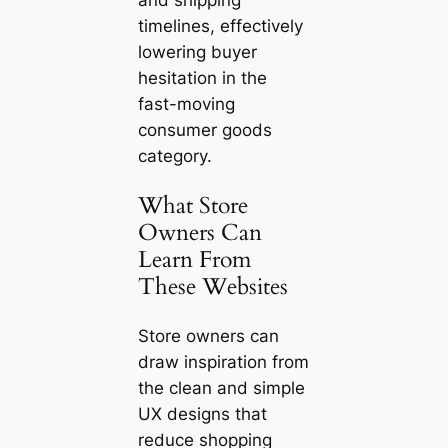
timelines, effectively
lowering buyer
hesitation in the
fast-moving
consumer goods
category.
What Store
Owners Can
Learn From
These Websites
Store owners can
draw inspiration from
the clean and simple
UX designs that
reduce shopping