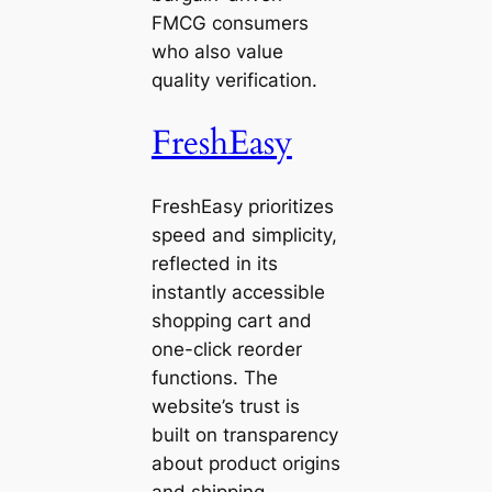
FMCG consumers
who also value
quality verification.
FreshEasy
FreshEasy prioritizes
speed and simplicity,
reflected in its
instantly accessible
shopping cart and
one-click reorder
functions. The
website’s trust is
built on transparency
about product origins
and shipping