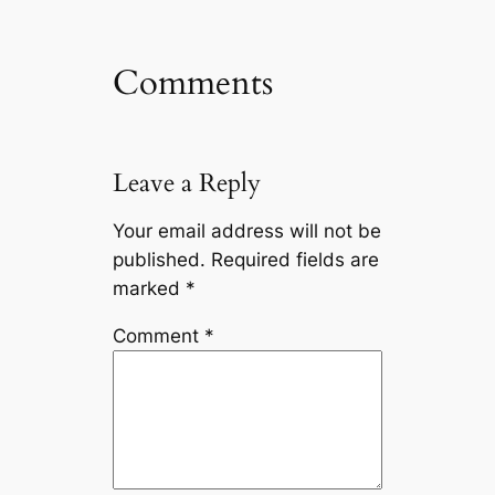
Comments
Leave a Reply
Your email address will not be
published.
Required fields are
marked
*
Comment
*