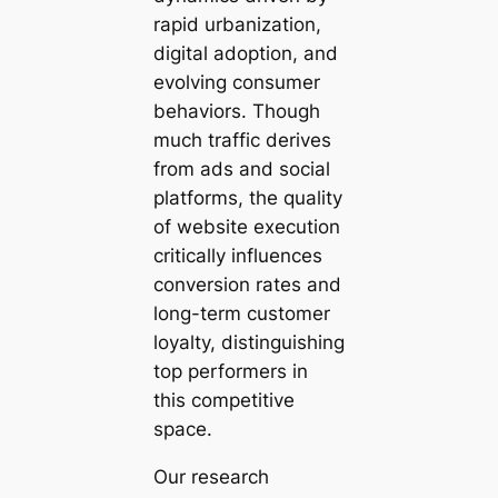
rapid urbanization,
digital adoption, and
evolving consumer
behaviors. Though
much traffic derives
from ads and social
platforms, the quality
of website execution
critically influences
conversion rates and
long-term customer
loyalty, distinguishing
top performers in
this competitive
space.
Our research