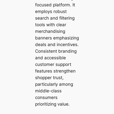
focused platform. It
employs robust
search and filtering
tools with clear
merchandising
banners emphasizing
deals and incentives.
Consistent branding
and accessible
customer support
features strengthen
shopper trust,
particularly among
middle-class
consumers
prioritizing value.