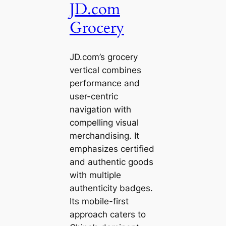
JD.com
Grocery
JD.com’s grocery
vertical combines
performance and
user-centric
navigation with
compelling visual
merchandising. It
emphasizes certified
and authentic goods
with multiple
authenticity badges.
Its mobile-first
approach caters to