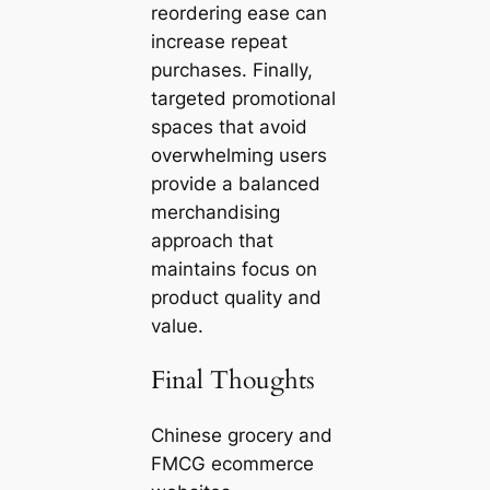
reordering ease can
increase repeat
purchases. Finally,
targeted promotional
spaces that avoid
overwhelming users
provide a balanced
merchandising
approach that
maintains focus on
product quality and
value.
Final Thoughts
Chinese grocery and
FMCG ecommerce