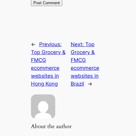
←
Previous:
Next:
Top
Top Grocery &
Grocery &
FMCG
FMCG
ecommerce
ecommerce
websites in
websites in
Hong Kong
Brazil
→
About the author