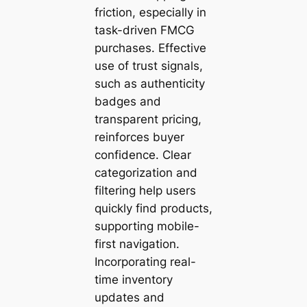
friction, especially in
task-driven FMCG
purchases. Effective
use of trust signals,
such as authenticity
badges and
transparent pricing,
reinforces buyer
confidence. Clear
categorization and
filtering help users
quickly find products,
supporting mobile-
first navigation.
Incorporating real-
time inventory
updates and