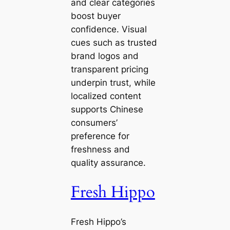
and clear categories
boost buyer
confidence. Visual
cues such as trusted
brand logos and
transparent pricing
underpin trust, while
localized content
supports Chinese
consumers’
preference for
freshness and
quality assurance.
Fresh Hippo
Fresh Hippo’s