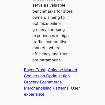
serve as valuable
benchmarks for store
owners aiming to
optimize online
grocery shopping
experiences in high-
traffic, competitive
markets where
efficiency and trust
are paramount.
Buyer Trust
Chinese Market
Conversion Optimization
Grocery Ecommerce
Merchandising Patterns
User
experience