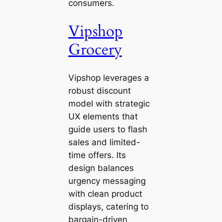
consumers.
Vipshop
Grocery
Vipshop leverages a
robust discount
model with strategic
UX elements that
guide users to flash
sales and limited-
time offers. Its
design balances
urgency messaging
with clean product
displays, catering to
bargain-driven