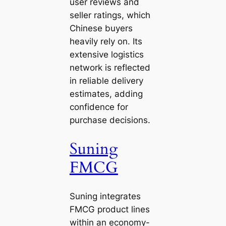
user reviews and
seller ratings, which
Chinese buyers
heavily rely on. Its
extensive logistics
network is reflected
in reliable delivery
estimates, adding
confidence for
purchase decisions.
Suning
FMCG
Suning integrates
FMCG product lines
within an economy-